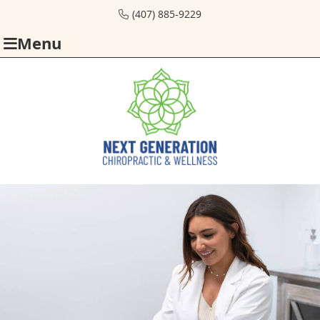
(407) 885-9229
Menu