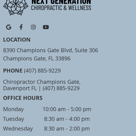
google icon link
facebook icon link
instagram icon link
youtube icon link
LOCATION
8390 Champions Gate Blvd, Suite 306
Champions Gate, FL 33896
PHONE
(407) 885-9229
Chiropractor Champions Gate,
Davenport FL | (407) 885-9229
OFFICE HOURS
Monday
10:00 am - 5:00 pm
Tuesday
8:30 am - 4:00 pm
Wednesday
8:30 am - 2:00 pm