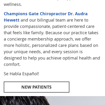
wellness.
Champions Gate Chiropractor Dr. Audra
Hewett
and our bilingual team are here to
provide compassionate, patient-centered care
that feels like family. Because our practice takes
a concierge membership approach, we offer
more holistic, personalized care plans based on
your unique needs, and every session is
designed to help you achieve optimal health and
comfort.
Se Habla Español!
NEW PATIENTS