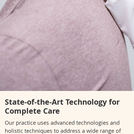
State-of-the-Art Technology for
Complete Care
Our practice uses advanced technologies and
holistic techniques to address a wide range of