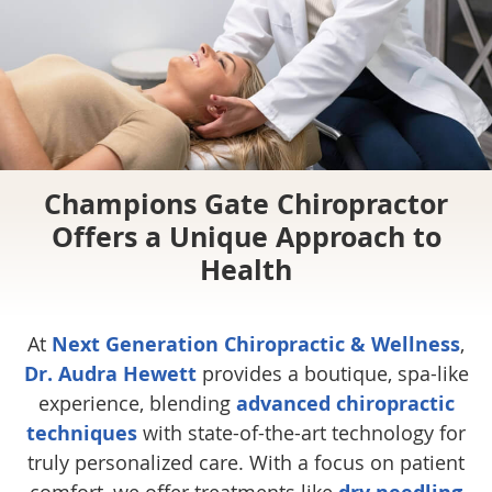
Champions Gate Chiropractor
Offers a Unique Approach to
Health
At
Next Generation Chiropractic & Wellness
,
Dr. Audra Hewett
provides a boutique, spa-like
experience, blending
advanced chiropractic
techniques
with state-of-the-art technology for
truly personalized care. With a focus on patient