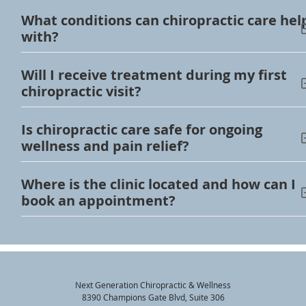
What conditions can chiropractic care hel
with?
Will I receive treatment during my first
chiropractic visit?
Is chiropractic care safe for ongoing
wellness and pain relief?
Where is the clinic located and how can I
book an appointment?
Next Generation Chiropractic & Wellness
8390 Champions Gate Blvd, Suite 306