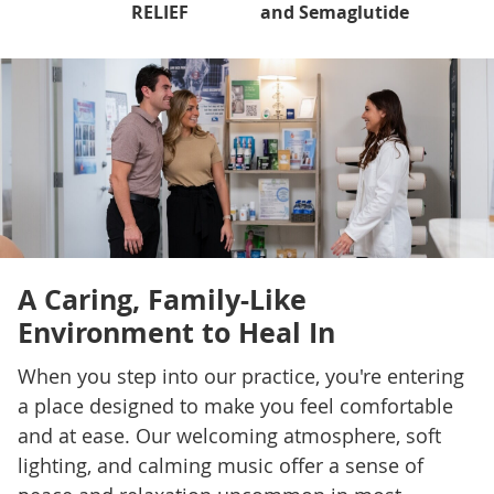
RELIEF
and Semaglutide
A Caring, Family-Like
Environment to Heal In
When you step into our practice, you're entering
a place designed to make you feel comfortable
and at ease. Our welcoming atmosphere, soft
lighting, and calming music offer a sense of