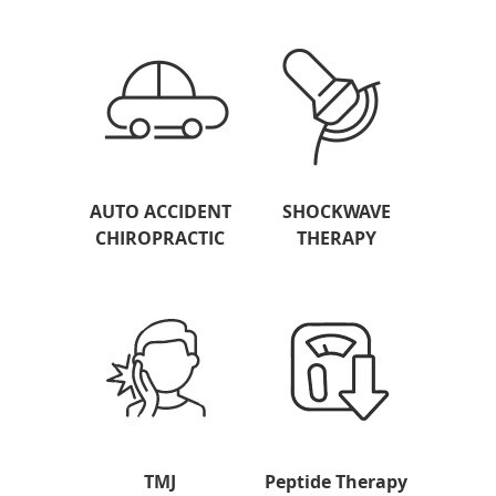
AUTO ACCIDENT
SHOCKWAVE
CHIROPRACTIC
THERAPY
TMJ
Peptide Therapy