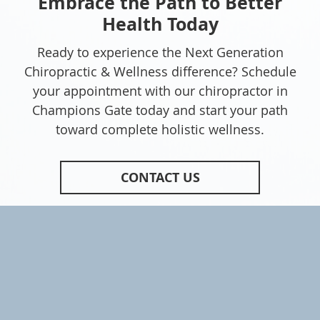
Embrace the Path to Better
Health Today
Ready to experience the Next Generation
Chiropractic & Wellness difference? Schedule
your appointment with our chiropractor in
Champions Gate today and start your path
toward complete holistic wellness.
CONTACT US