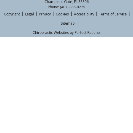
Champions Gate
,
FL
33896
Phone:
(407) 885-9229
Copyright
Legal
Privacy
Cookies
Accessibility
Terms of Service
Sitemap
Chiropractic Websites by Perfect Patients