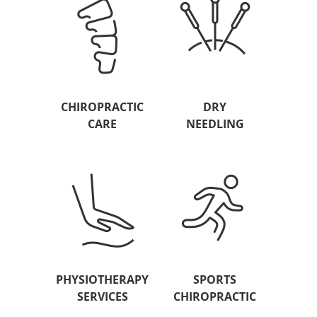
CHIROPRACTIC
DRY
CARE
NEEDLING
PHYSIOTHERAPY
SPORTS
SERVICES
CHIROPRACTIC