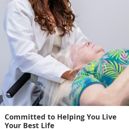
Committed to Helping You Live
Your Best Life