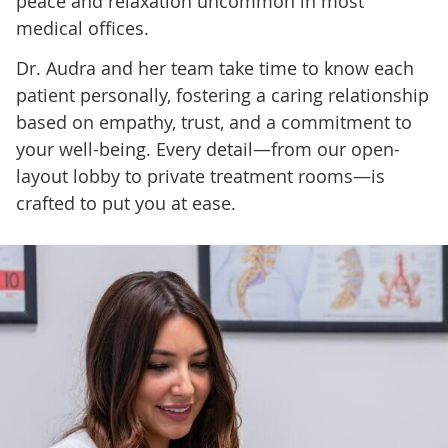
peace and relaxation uncommon in most
medical offices.
Dr. Audra and her team take time to know each
patient personally, fostering a caring relationship
based on empathy, trust, and a commitment to
your well-being. Every detail—from our open-
layout lobby to private treatment rooms—is
crafted to put you at ease.