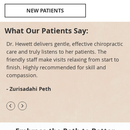
NEW PATIENTS
What Our Patients Say:
Dr. Hewett delivers gentle, effective chiropractic
A
care and truly listens to her patients. The
A
h
friendly staff make visits relaxing from start to
c
finish. Highly recommended for skill and
a
compassion.
-
- Zurisadahi Peth