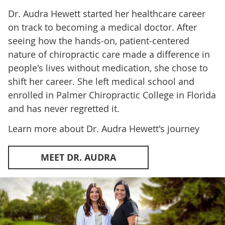
Dr. Audra Hewett started her healthcare career
on track to becoming a medical doctor. After
seeing how the hands-on, patient-centered
nature of chiropractic care made a difference in
people's lives without medication, she chose to
shift her career. She left medical school and
enrolled in Palmer Chiropractic College in Florida
and has never regretted it.
Learn more about Dr. Audra Hewett's journey
MEET DR. AUDRA