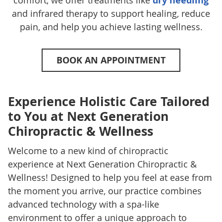
comfort, we offer treatments like
dry needling
and infrared therapy to support healing, reduce
pain, and help you achieve lasting wellness.
BOOK AN APPOINTMENT
Experience Holistic Care Tailored
to You at Next Generation
Chiropractic & Wellness
Welcome to a new kind of chiropractic
experience at Next Generation Chiropractic &
Wellness! Designed to help you feel at ease from
the moment you arrive, our practice combines
advanced technology with a spa-like
environment to offer a unique approach to