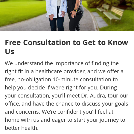
Free Consultation to Get to Know
Us
We understand the importance of finding the
right fit in a healthcare provider, and we offer a
free, no-obligation 10-minute consultation to
help you decide if we're right for you. During
your consultation, you'll meet Dr. Audra, tour our
office, and have the chance to discuss your goals
and concerns. We're confident you'll feel at
home with us and eager to start your journey to
better health.