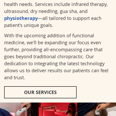
health needs. Services include infrared therapy,
ultrasound, dry needling, gua sha, and
physiotherapy
—all tailored to support each
patient's unique goals.
With the upcoming addition of functional
medicine, we'll be expanding our focus even
further, providing all-encompassing care that
goes beyond traditional chiropractic. Our
dedication to integrating the latest technology
allows us to deliver results our patients can feel
and trust.
OUR SERVICES