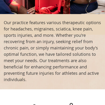
Our practice features various therapeutic options
for headaches, migraines, sciatica, knee pain,
sports injuries, and more. Whether you're
recovering from an injury, seeking relief from
chronic pain, or simply maintaining your body's
optimal function, we have tailored solutions to
meet your needs. Our treatments are also
beneficial for enhancing performance and
preventing future injuries for athletes and active
individuals.