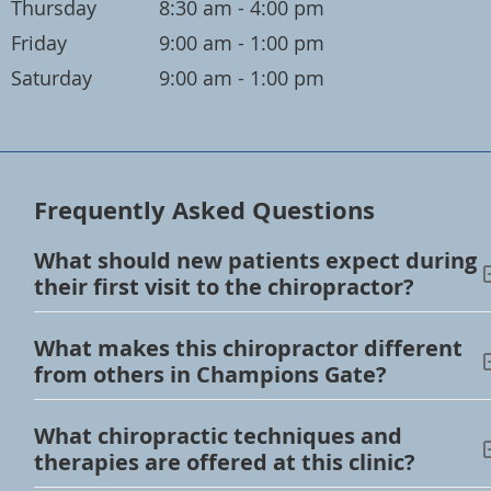
Thursday
8:30 am - 4:00 pm
Friday
9:00 am - 1:00 pm
Saturday
9:00 am - 1:00 pm
Frequently Asked Questions
What should new patients expect during
their first visit to the chiropractor?
What makes this chiropractor different
from others in Champions Gate?
What chiropractic techniques and
therapies are offered at this clinic?